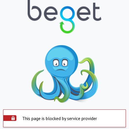
This page is blocked by service provider