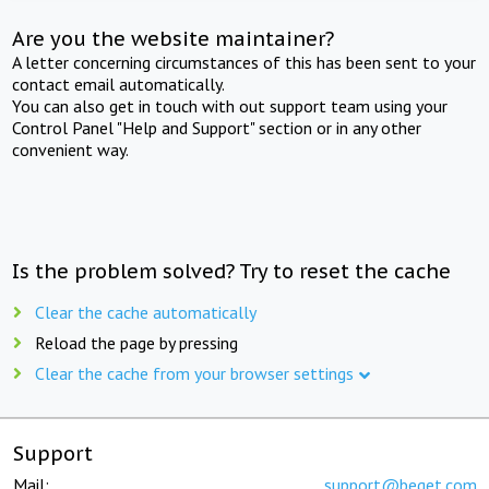
Are you the website maintainer?
A letter concerning circumstances of this has been sent to your
contact email automatically.
You can also get in touch with out support team using your
Control Panel "Help and Support" section or in any other
convenient way.
Is the problem solved? Try to reset the cache
Clear the cache automatically
Reload the page by pressing
Clear the cache from your browser settings
Support
Mail:
support@beget.com