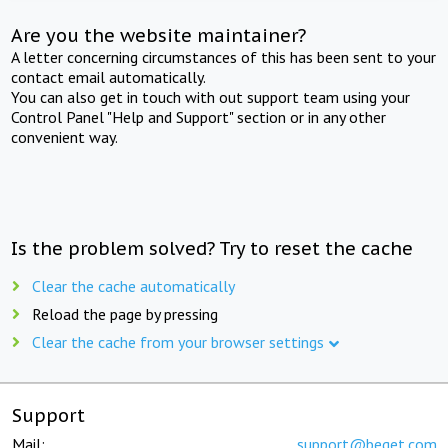
Are you the website maintainer?
A letter concerning circumstances of this has been sent to your
contact email automatically.
You can also get in touch with out support team using your
Control Panel "Help and Support" section or in any other
convenient way.
Is the problem solved? Try to reset the cache
Clear the cache automatically
Reload the page by pressing
Clear the cache from your browser settings
Support
Mail:
support@beget.com