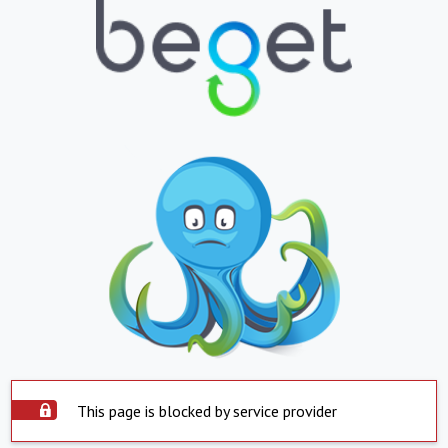
This page is blocked by service provider